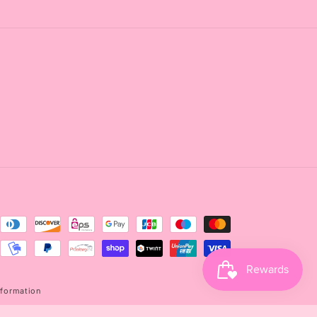
nformation