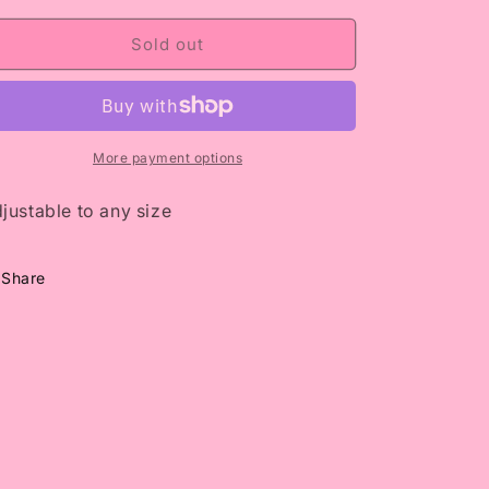
i
for
for
Ice
Ice
Sold out
o
Me
Me
n
Out
Out
More payment options
justable to any size
Share