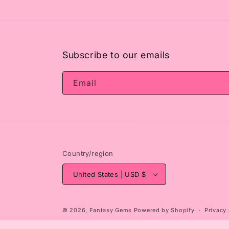
2
in
modal
Subscribe to our emails
Email
Country/region
United States | USD $
© 2026,
Fantasy Gems
Powered by Shopify
Privacy 