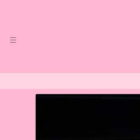
Skip to
content
Skip to
product
information