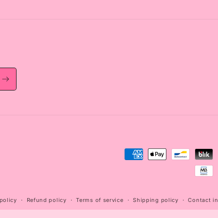
Payment
methods
policy
Refund policy
Terms of service
Shipping policy
Contact i